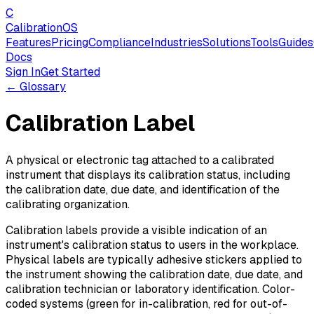
C
CalibrationOS
Features
Pricing
Compliance
Industries
Solutions
Tools
Guides
Docs
Sign In
Get Started
← Glossary
Calibration Label
A physical or electronic tag attached to a calibrated
instrument that displays its calibration status, including
the calibration date, due date, and identification of the
calibrating organization.
Calibration labels provide a visible indication of an
instrument's calibration status to users in the workplace.
Physical labels are typically adhesive stickers applied to
the instrument showing the calibration date, due date, and
calibration technician or laboratory identification. Color-
coded systems (green for in-calibration, red for out-of-