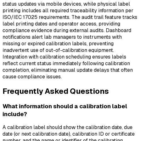
status updates via mobile devices, while physical label
printing includes all required traceability information per
ISO/IEC 17025 requirements. The audit trail feature tracks
label printing dates and operator access, providing
compliance evidence during external audits. Dashboard
notifications alert lab managers to instruments with
missing or expired calibration labels, preventing
inadvertent use of out-of-calibration equipment.
Integration with calibration scheduling ensures labels
reflect current status immediately following calibration
completion, eliminating manual update delays that often
cause compliance issues.
Frequently Asked Questions
What information should a calibration label
include?
A calibration label should show the calibration date, due
date (or next calibration date), calibration ID or certificate
number, and the name or identifier of the calibrating