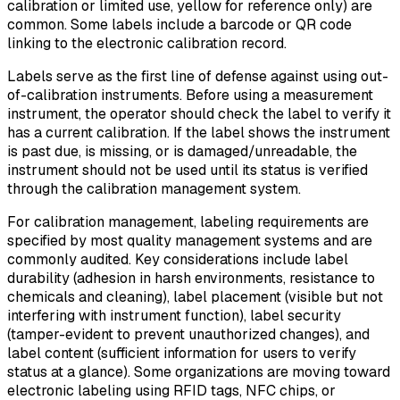
calibration or limited use, yellow for reference only) are
common. Some labels include a barcode or QR code
linking to the electronic calibration record.
Labels serve as the first line of defense against using out-
of-calibration instruments. Before using a measurement
instrument, the operator should check the label to verify it
has a current calibration. If the label shows the instrument
is past due, is missing, or is damaged/unreadable, the
instrument should not be used until its status is verified
through the calibration management system.
For calibration management, labeling requirements are
specified by most quality management systems and are
commonly audited. Key considerations include label
durability (adhesion in harsh environments, resistance to
chemicals and cleaning), label placement (visible but not
interfering with instrument function), label security
(tamper-evident to prevent unauthorized changes), and
label content (sufficient information for users to verify
status at a glance). Some organizations are moving toward
electronic labeling using RFID tags, NFC chips, or