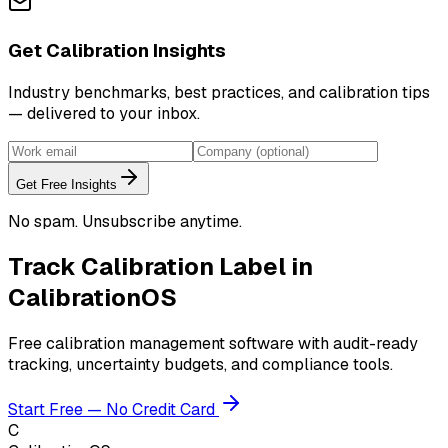
Get Calibration Insights
Industry benchmarks, best practices, and calibration tips
— delivered to your inbox.
Get Free Insights
No spam. Unsubscribe anytime.
Track
Calibration Label
in
CalibrationOS
Free calibration management software with audit-ready
tracking, uncertainty budgets, and compliance tools.
Start Free — No Credit Card
C