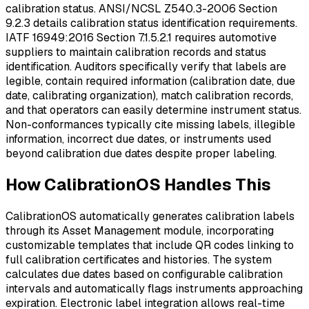
calibration status. ANSI/NCSL Z540.3-2006 Section
9.2.3 details calibration status identification requirements.
IATF 16949:2016 Section 7.1.5.2.1 requires automotive
suppliers to maintain calibration records and status
identification. Auditors specifically verify that labels are
legible, contain required information (calibration date, due
date, calibrating organization), match calibration records,
and that operators can easily determine instrument status.
Non-conformances typically cite missing labels, illegible
information, incorrect due dates, or instruments used
beyond calibration due dates despite proper labeling.
How CalibrationOS Handles This
CalibrationOS automatically generates calibration labels
through its Asset Management module, incorporating
customizable templates that include QR codes linking to
full calibration certificates and histories. The system
calculates due dates based on configurable calibration
intervals and automatically flags instruments approaching
expiration. Electronic label integration allows real-time