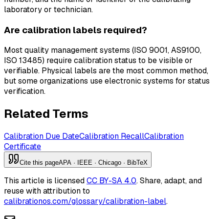
laboratory or technician.
Are calibration labels required?
Most quality management systems (ISO 9001, AS9100,
ISO 13485) require calibration status to be visible or
verifiable. Physical labels are the most common method,
but some organizations use electronic systems for status
verification.
Related Terms
Calibration Due Date
Calibration Recall
Calibration
Certificate
Cite this page
APA · IEEE · Chicago · BibTeX
This article is licensed
CC BY-SA 4.0
. Share, adapt, and
reuse with attribution to
calibrationos.com/glossary/calibration-label
.