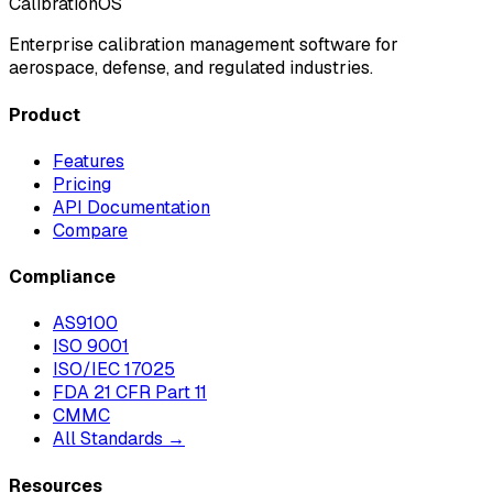
CalibrationOS
Enterprise calibration management software for
aerospace, defense, and regulated industries.
Product
Features
Pricing
API Documentation
Compare
Compliance
AS9100
ISO 9001
ISO/IEC 17025
FDA 21 CFR Part 11
CMMC
All Standards →
Resources