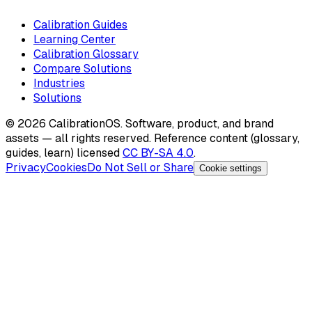
Calibration Guides
Learning Center
Calibration Glossary
Compare Solutions
Industries
Solutions
©
2026
CalibrationOS. Software, product, and brand
assets — all rights reserved. Reference content (glossary,
guides, learn) licensed
CC BY-SA 4.0
.
Privacy
Cookies
Do Not Sell or Share
Cookie settings