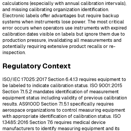
calculations (especially with annual calibration intervals),
and missing calibrating organization identification.
Electronic labels offer advantages but require backup
systems when instruments lose power. The most critical
error occurs when operators use instruments with expired
calibration dates visible on labels but ignore them due to
production pressure, invalidating all measurements and
potentially requiring extensive product recalls or re-
inspection.
Regulatory Context
ISO/IEC 17025:2017 Section 6.4.13 requires equipment to
be labeled to indicate calibration status. ISO 9001:2015
Section 7.1.5.2 mandates identification of measurement
equipment status including validity of previous calibration
results. AS9100D Section 7.1.5.1 specifically requires
aerospace organizations to control measuring equipment
with appropriate identification of calibration status. ISO
13485:2016 Section 7.6 requires medical device
manufacturers to identify measuring equipment and its