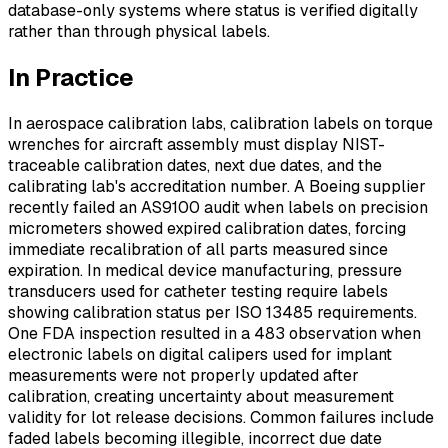
database-only systems where status is verified digitally
rather than through physical labels.
In Practice
In aerospace calibration labs, calibration labels on torque
wrenches for aircraft assembly must display NIST-
traceable calibration dates, next due dates, and the
calibrating lab's accreditation number. A Boeing supplier
recently failed an AS9100 audit when labels on precision
micrometers showed expired calibration dates, forcing
immediate recalibration of all parts measured since
expiration. In medical device manufacturing, pressure
transducers used for catheter testing require labels
showing calibration status per ISO 13485 requirements.
One FDA inspection resulted in a 483 observation when
electronic labels on digital calipers used for implant
measurements were not properly updated after
calibration, creating uncertainty about measurement
validity for lot release decisions. Common failures include
faded labels becoming illegible, incorrect due date